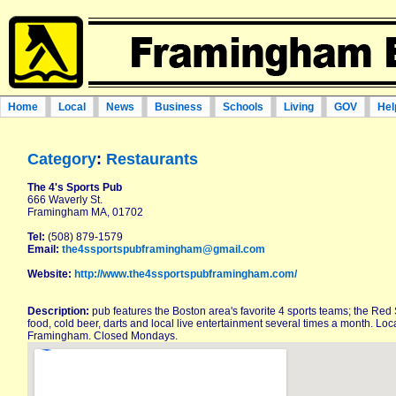
Home
Local
News
Business
Schools
Living
GOV
Hel
Category
:
Restaurants
The 4's Sports Pub
666 Waverly St.
Framingham MA, 01702
Tel:
(508) 879-1579
Email:
the4ssportspubframingham@gmail.com
Website:
http://www.the4ssportspubframingham.com/
Description:
pub features the Boston area's favorite 4 sports teams; the Red S
food, cold beer, darts and local live entertainment several times a month. L
Framingham. Closed Mondays.