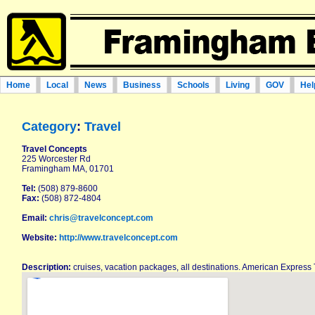
Home
Local
News
Business
Schools
Living
GOV
Hel
Category
:
Travel
Travel Concepts
225 Worcester Rd
Framingham MA, 01701
Tel:
(508) 879-8600
Fax:
(508) 872-4804
Email:
chris@travelconcept.com
Website:
http://www.travelconcept.com
Description:
cruises, vacation packages, all destinations. American Express 