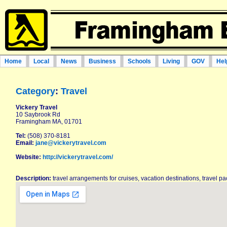
Home
Local
News
Business
Schools
Living
GOV
Hel
Category
:
Travel
Vickery Travel
10 Saybrook Rd
Framingham MA, 01701
Tel:
(508) 370-8181
Email:
jane@vickerytravel.com
Website:
http://vickerytravel.com/
Description:
travel arrangements for cruises, vacation destinations, travel p