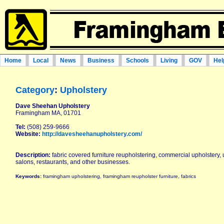
Home
Local
News
Business
Schools
Living
GOV
Hel
Category
:
Upholstery
Dave Sheehan Upholstery
Framingham MA, 01701
Tel:
(508) 259-9666
Website:
http://davesheehanupholstery.com/
Description:
fabric covered furniture reupholstering, commercial upholstery, 
salons, restaurants, and other businesses.
Keywords:
framingham upholstering, framingham reupholster furniture, fabrics