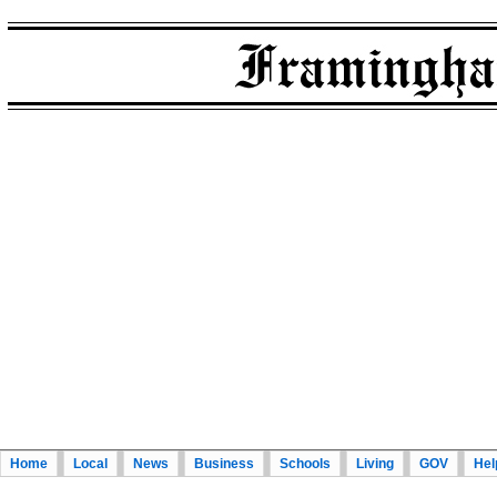
Home
Local
News
Business
Schools
Living
GOV
Hel