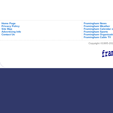
Home Page
Framingham News
Privacy Policy
Framingham Weather
Site Map
Framingham Calendar o
Advertising Info
Framingham Sports
Contact Us
Framingham Organizati
Framingham Cable TV
Copyright ©1995-2