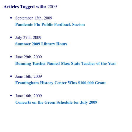
Articles Tagged with:
2009
September 13th, 2009
Pandemic Flu Public Feedback Session
July 27th, 2009
Summer 2009 Library Hours
June 29th, 2009
Dunning Teacher Named Mass State Teacher of the Year
June 16th, 2009
Framingham History Center Wins $100,000 Grant
June 16th, 2009
Concerts on the Green Schedule for July 2009