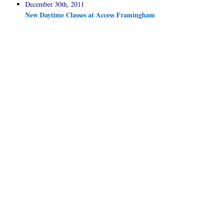
December 30th, 2011
New Daytime Classes at Access Framingham