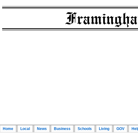
Home
Local
News
Business
Schools
Living
GOV
Hel