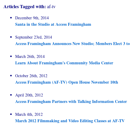
Articles Tagged with:
af-tv
December 9th, 2014
Santa in the Studio at Access Framingham
September 23rd, 2014
Access Framingham Announces New Studio; Members Elect 3 to B
March 26th, 2014
Learn About Framingham's Community Media Center
October 26th, 2012
Access Framingham (AF-TV) Open House November 10th
April 20th, 2012
Access Framingham Partners with Talking Information Center
March 4th, 2012
March 2012 Filmmaking and Video Editing Classes at AF-TV