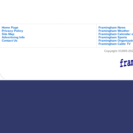
Home Page
Framingham News
Privacy Policy
Framingham Weather
Site Map
Framingham Calendar o
Advertising Info
Framingham Sports
Contact Us
Framingham Organizati
Framingham Cable TV
Copyright ©1995-2