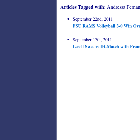
Articles Tagged with:
Andressa Fernan
September 22nd, 2011
FSU RAMS Volleyball 3-0 Win Ove
September 17th, 2011
Lasell Sweeps Tri-Match with Fra