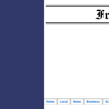
Home
Local
News
Business
Sc