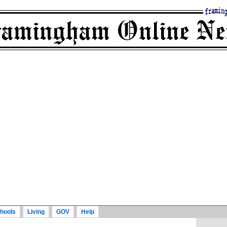
hools
Living
GOV
Help