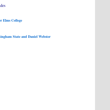
des
r Elms College
mingham State and Daniel Webster