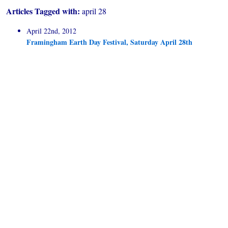
Articles Tagged with:
april 28
April 22nd, 2012
Framingham Earth Day Festival, Saturday April 28th