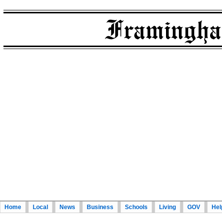
Home
Local
News
Business
Schools
Living
GOV
Hel