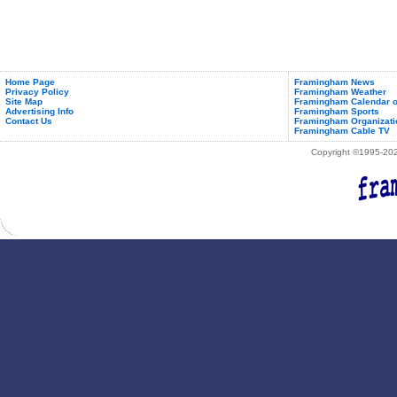
Home Page
Framingham News
Privacy Policy
Framingham Weather
Site Map
Framingham Calendar o
Advertising Info
Framingham Sports
Contact Us
Framingham Organizati
Framingham Cable TV
Copyright ©1995-2