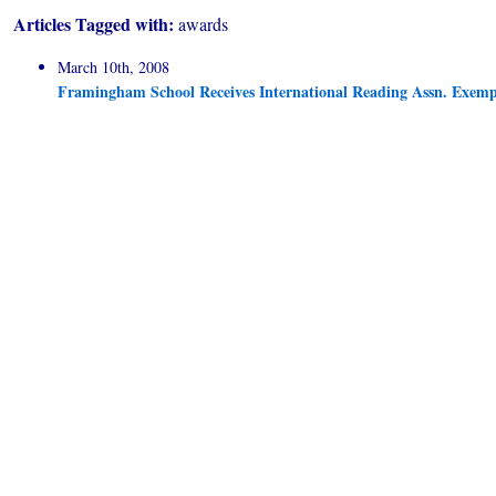
Articles Tagged with:
awards
March 10th, 2008
Framingham School Receives International Reading Assn. Exe