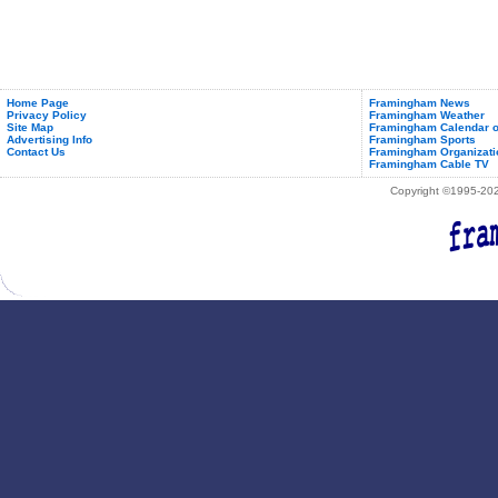
Home Page
Framingham News
Privacy Policy
Framingham Weather
Site Map
Framingham Calendar o
Advertising Info
Framingham Sports
Contact Us
Framingham Organizati
Framingham Cable TV
Copyright ©1995-2