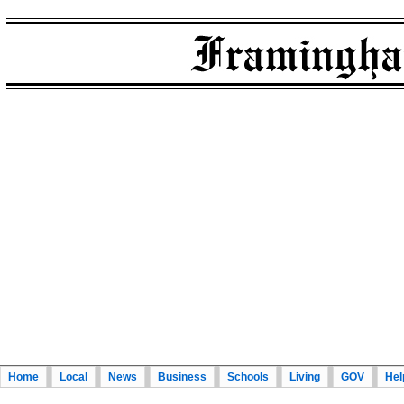
Home
Local
News
Business
Schools
Living
GOV
Hel