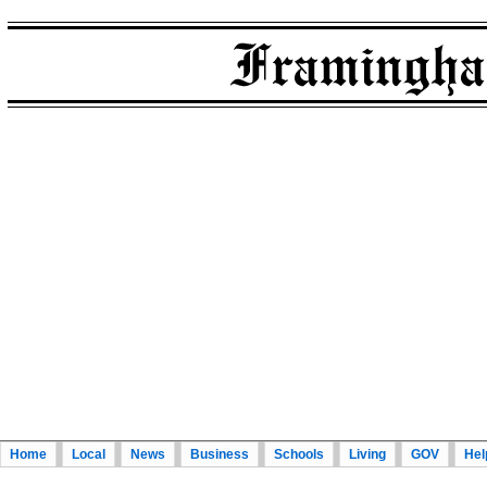
Home
Local
News
Business
Schools
Living
GOV
Hel