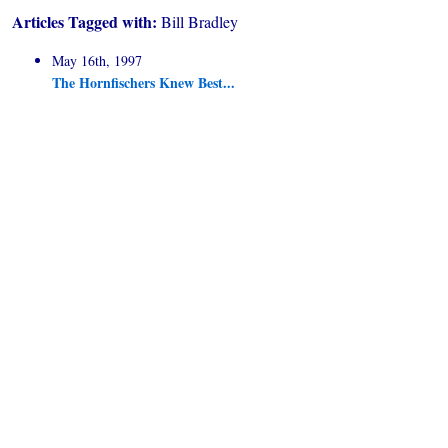
Articles Tagged with:
Bill Bradley
May 16th, 1997
The Hornfischers Knew Best...