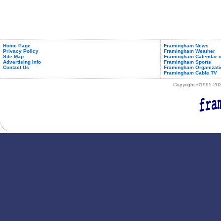
Home Page
Framingham News
Privacy Policy
Framingham Weather
Site Map
Framingham Calendar o
Advertising Info
Framingham Sports
Contact Us
Framingham Organizati
Framingham Cable TV
Copyright ©1995-2