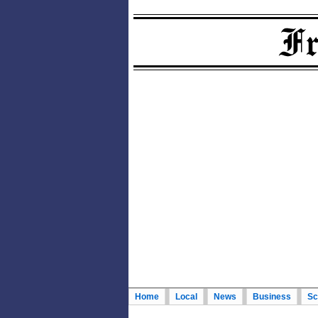
Home
Local
News
Business
Sc