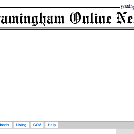
hools
Living
GOV
Help