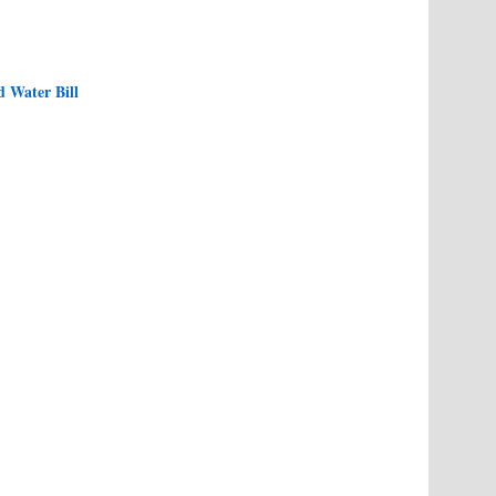
d Water Bill