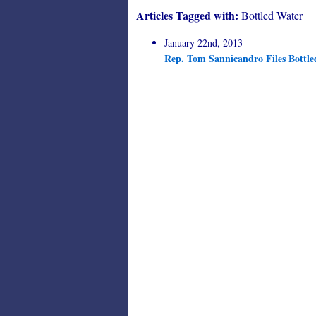
Articles Tagged with:
Bottled Water
January 22nd, 2013
Rep. Tom Sannicandro Files Bottle