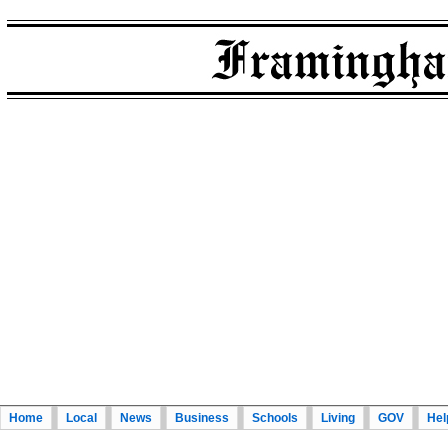
Home
Local
News
Business
Schools
Living
GOV
Hel