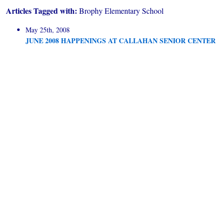
Articles Tagged with:
Brophy Elementary School
May 25th, 2008
JUNE 2008 HAPPENINGS AT CALLAHAN SENIOR CENTER