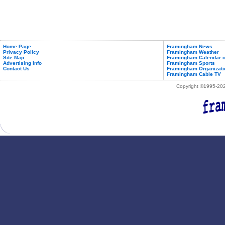
Home Page
Framingham News
Privacy Policy
Framingham Weather
Site Map
Framingham Calendar o
Advertising Info
Framingham Sports
Contact Us
Framingham Organizati
Framingham Cable TV
Copyright ©1995-2