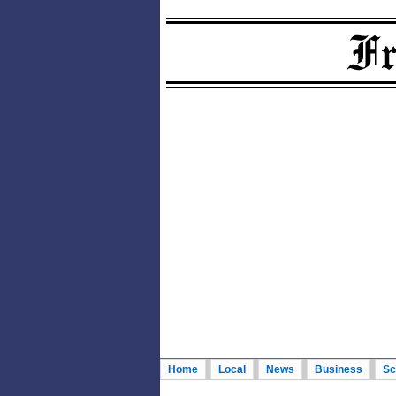
Home
Local
News
Business
Sc