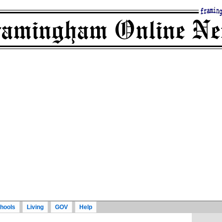
hools
Living
GOV
Help