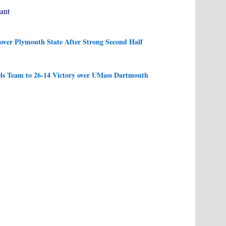
ant
ver Plymouth State After Strong Second Half
s Team to 26-14 Victory over UMass Dartmouth