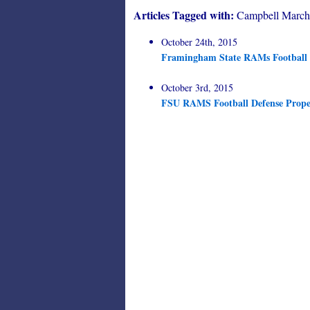
Articles Tagged with:
Campbell March
October 24th, 2015
Framingham State RAMs Football o
October 3rd, 2015
FSU RAMS Football Defense Propel