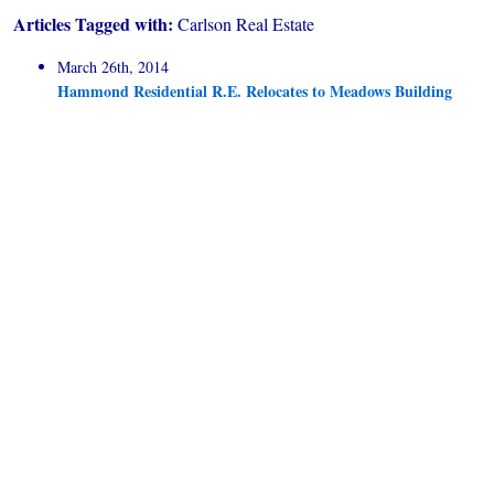
Articles Tagged with:
Carlson Real Estate
March 26th, 2014
Hammond Residential R.E. Relocates to Meadows Building