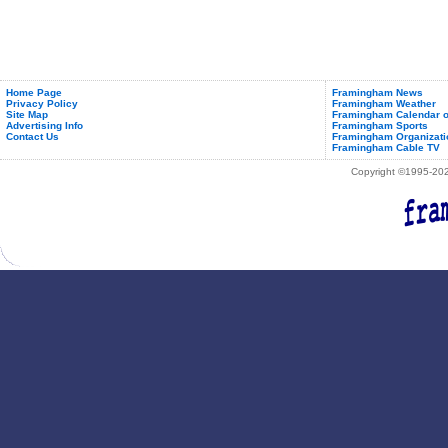
Home Page
Framingham News
Privacy Policy
Framingham Weather
Site Map
Framingham Calendar o
Advertising Info
Framingham Sports
Contact Us
Framingham Organizati
Framingham Cable TV
Copyright ©1995-2