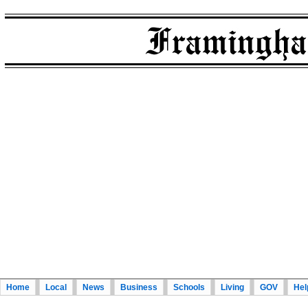
Home
Local
News
Business
Schools
Living
GOV
Hel