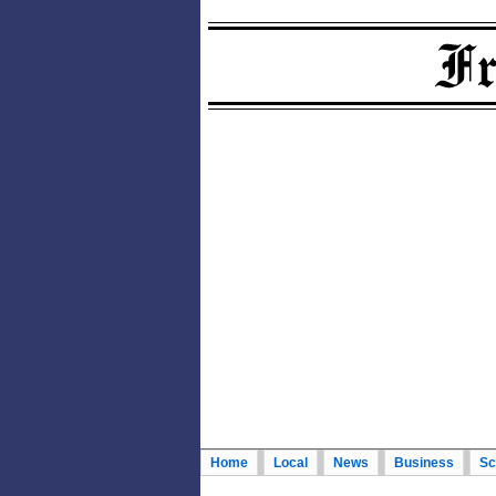
Home
Local
News
Business
Sc