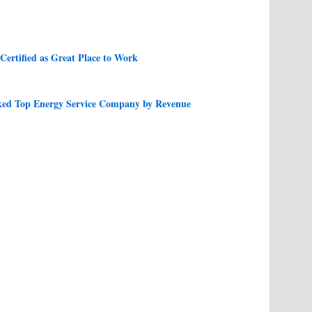
ertified as Great Place to Work
ed Top Energy Service Company by Revenue