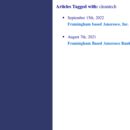
Articles Tagged with:
cleantech
September 15th, 2022
Framingham based Ameresco, Inc. C
August 7th, 2021
Framingham Based Ameresco Rank