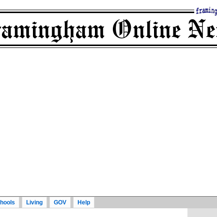
hools
Living
GOV
Help