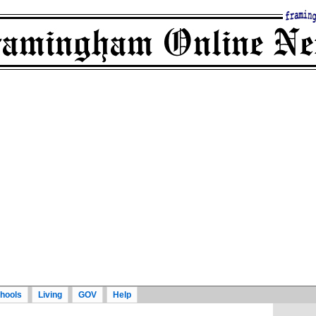
hools
Living
GOV
Help