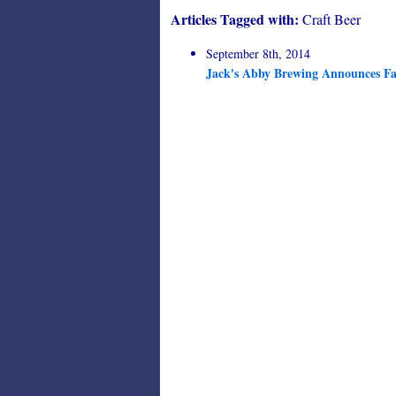
Articles Tagged with:
Craft Beer
September 8th, 2014
Jack's Abby Brewing Announces Fal