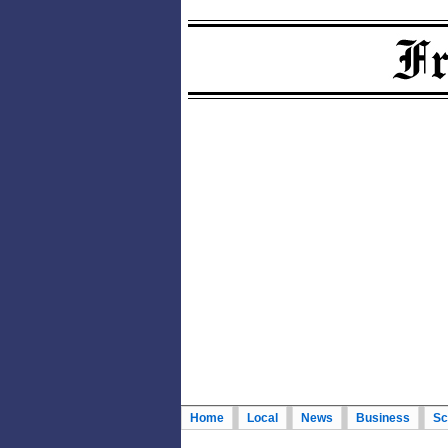
Home
Local
News
Business
Sc