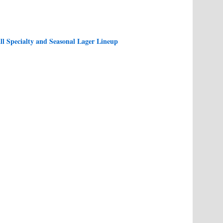
l Specialty and Seasonal Lager Lineup