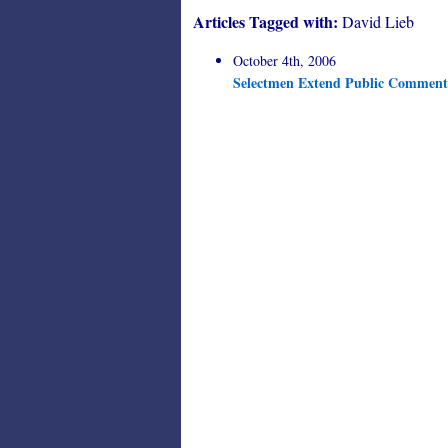
Articles Tagged with:
David Lieb
October 4th, 2006
Selectmen Extend Public Comment 