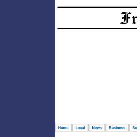
Home
Local
News
Business
Sc