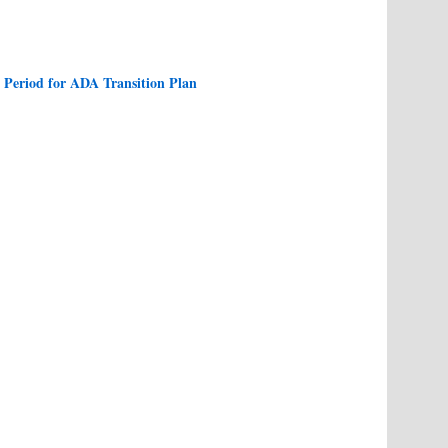
Period for ADA Transition Plan