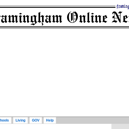
hools
Living
GOV
Help