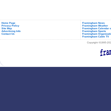
Home Page
Framingham News
Privacy Policy
Framingham Weather
Site Map
Framingham Calendar o
Advertising Info
Framingham Sports
Contact Us
Framingham Organizati
Framingham Cable TV
Copyright ©1995-2