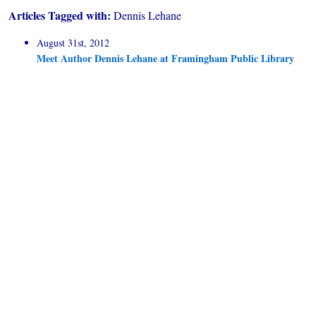
Articles Tagged with:
Dennis Lehane
August 31st, 2012
Meet Author Dennis Lehane at Framingham Public Library