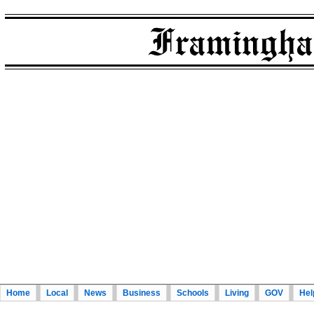
Home
Local
News
Business
Schools
Living
GOV
Hel