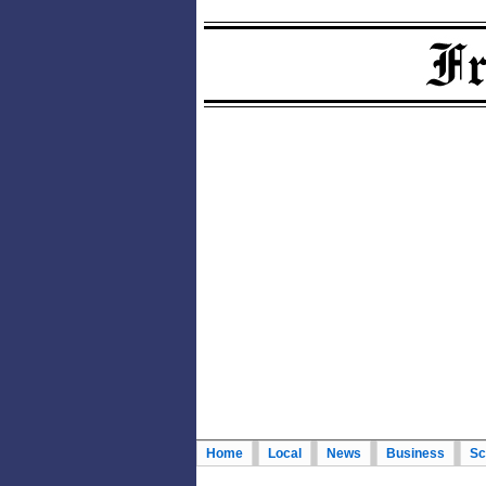
Home
Local
News
Business
Sc