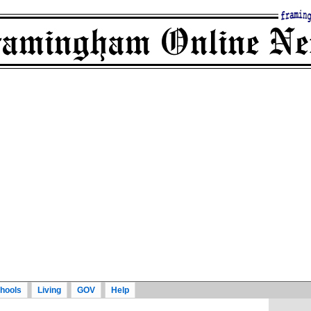
hools
Living
GOV
Help