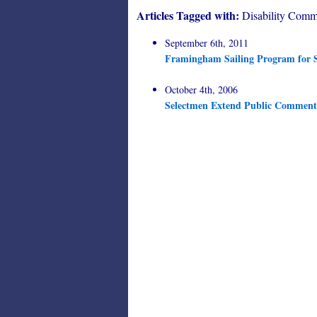
Articles Tagged with:
Disability Comm
September 6th, 2011
Framingham Sailing Program for S
October 4th, 2006
Selectmen Extend Public Comment 