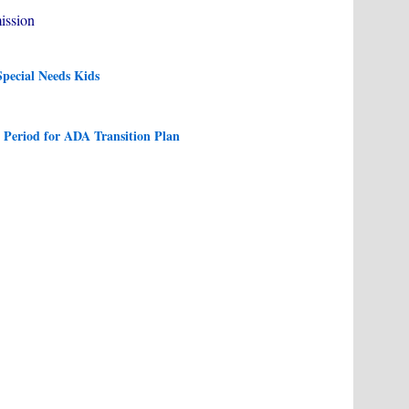
ission
pecial Needs Kids
Period for ADA Transition Plan