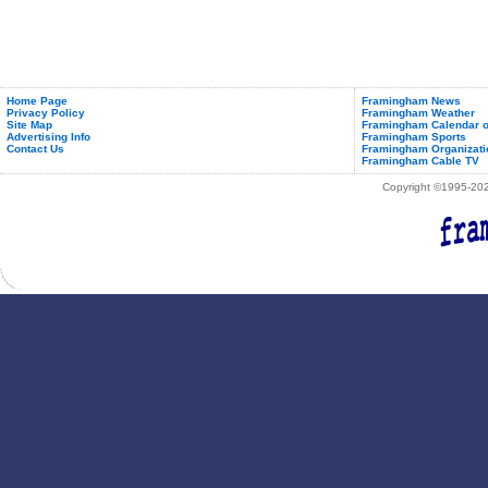
Home Page
Framingham News
Privacy Policy
Framingham Weather
Site Map
Framingham Calendar o
Advertising Info
Framingham Sports
Contact Us
Framingham Organizati
Framingham Cable TV
Copyright ©1995-2