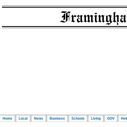
Home
Local
News
Business
Schools
Living
GOV
Hel