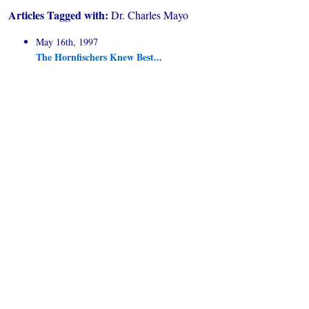
Articles Tagged with:
Dr. Charles Mayo
May 16th, 1997
The Hornfischers Knew Best...