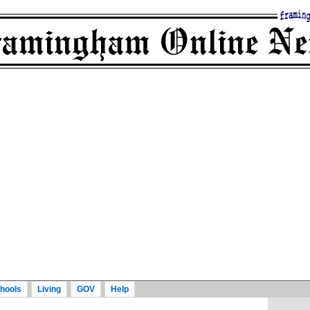
hools
Living
GOV
Help