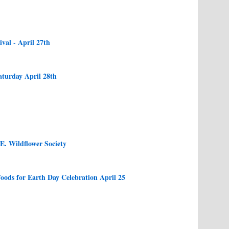
val - April 27th
aturday April 28th
E. Wildflower Society
oods for Earth Day Celebration April 25