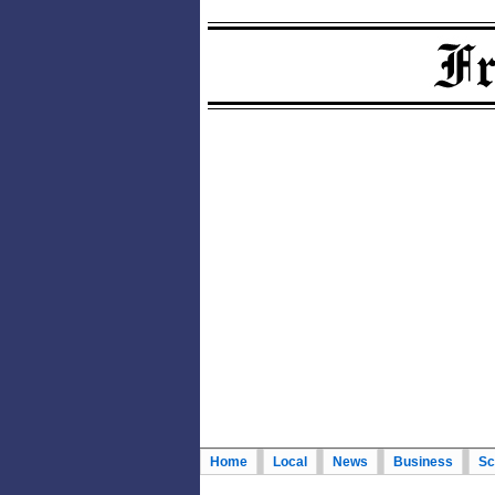
Home
Local
News
Business
Sc