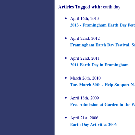
Articles Tagged with:
earth day
April 16th, 2013
2013 - Framingham Earth Day Festi
April 22nd, 2012
Framingham Earth Day Festival, S
April 22nd, 2011
2011 Earth Day in Framingham
March 26th, 2010
Tue. March 30th - Help Support N.
April 18th, 2009
Free Admission at Garden in the W
April 21st, 2006
Earth Day Activities 2006