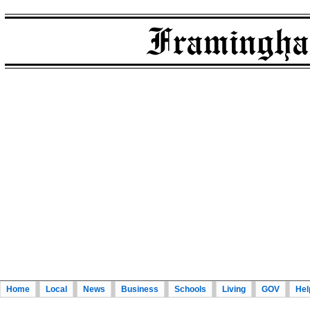
Home
Local
News
Business
Schools
Living
GOV
Hel