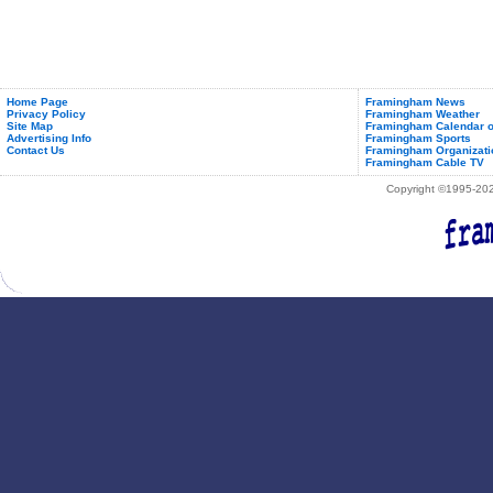
Home Page
Framingham News
Privacy Policy
Framingham Weather
Site Map
Framingham Calendar o
Advertising Info
Framingham Sports
Contact Us
Framingham Organizati
Framingham Cable TV
Copyright ©1995-2