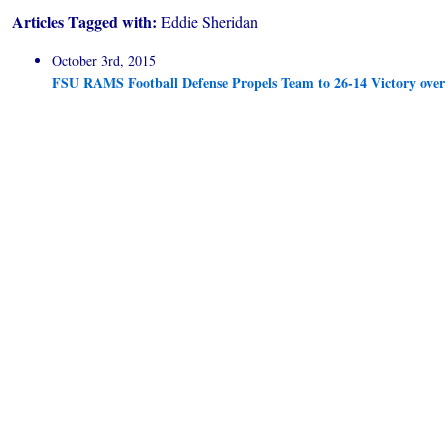
Articles Tagged with:
Eddie Sheridan
October 3rd, 2015
FSU RAMS Football Defense Propels Team to 26-14 Victory ove