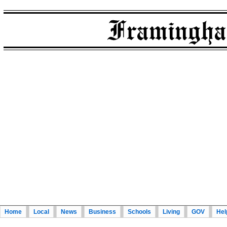
Home
Local
News
Business
Schools
Living
GOV
Hel