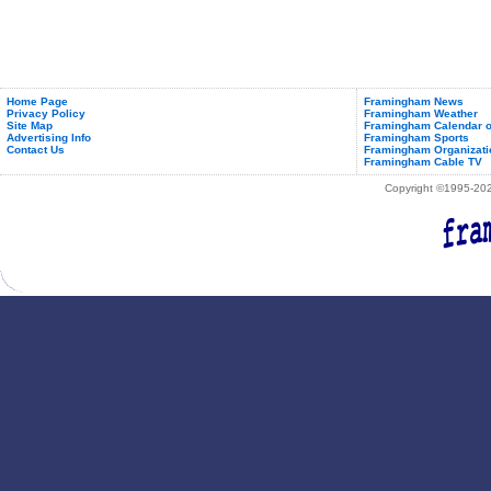
Home Page
Framingham News
Privacy Policy
Framingham Weather
Site Map
Framingham Calendar o
Advertising Info
Framingham Sports
Contact Us
Framingham Organizati
Framingham Cable TV
Copyright ©1995-2