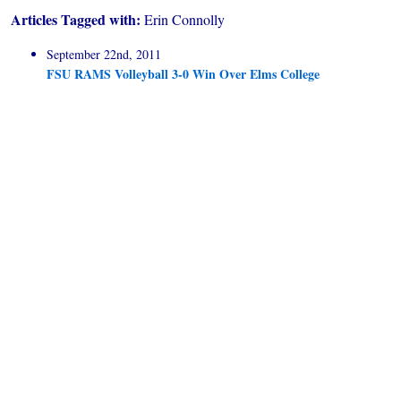
Articles Tagged with:
Erin Connolly
September 22nd, 2011
FSU RAMS Volleyball 3-0 Win Over Elms College