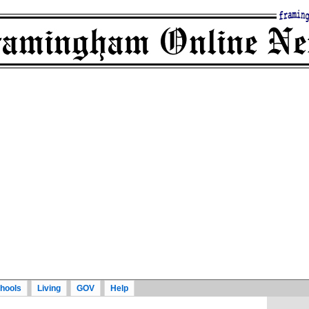
hools
Living
GOV
Help