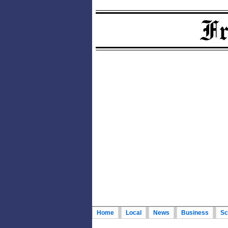
Home
Local
News
Business
Sc