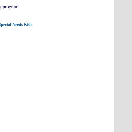
g program
pecial Needs Kids