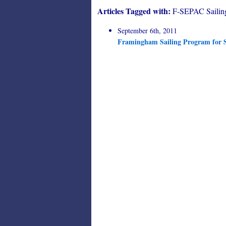
Articles Tagged with:
F-SEPAC Sailin
September 6th, 2011
Framingham Sailing Program for S