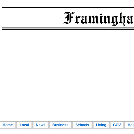
Home
Local
News
Business
Schools
Living
GOV
Hel