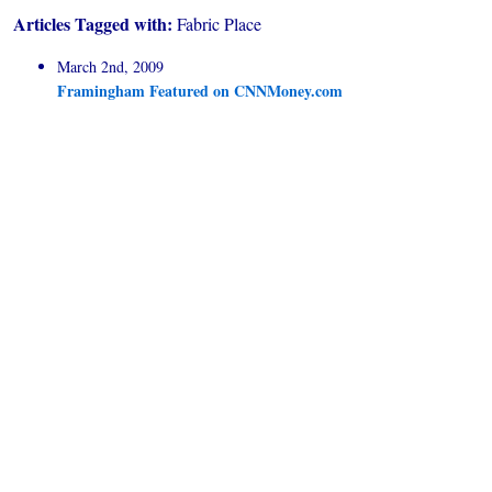
Articles Tagged with:
Fabric Place
March 2nd, 2009
Framingham Featured on CNNMoney.com