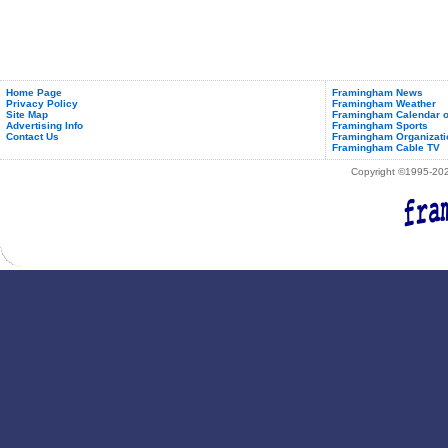
Home Page
Framingham News
Privacy Policy
Framingham Weather
Site Map
Framingham Calendar o
Advertising Info
Framingham Sports
Contact Us
Framingham Organizati
Framingham Cable TV
Copyright ©1995-2