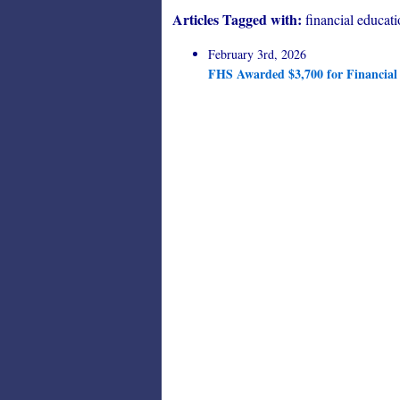
Articles Tagged with:
financial educat
February 3rd, 2026
FHS Awarded $3,700 for Financial 