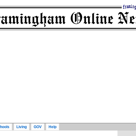
hools
Living
GOV
Help