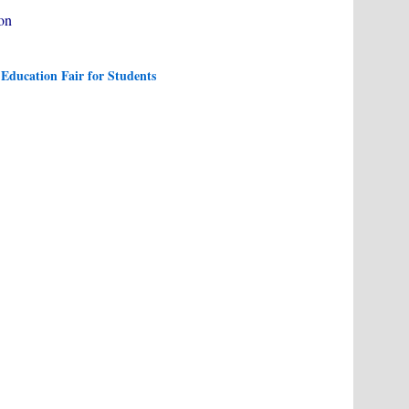
ion
Education Fair for Students