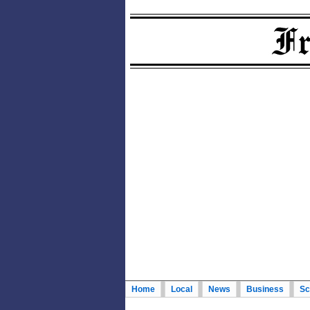
Home
Local
News
Business
Sc