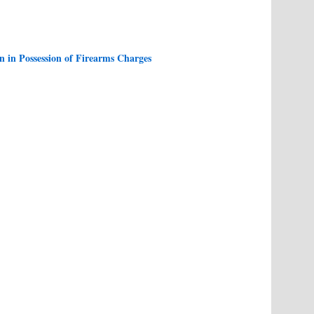
 in Possession of Firearms Charges