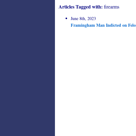
Articles Tagged with:
firearms
June 8th, 2023
Framingham Man Indicted on Felon