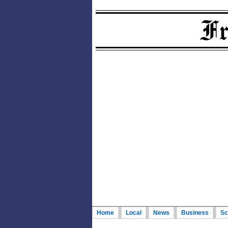
Home
Local
News
Business
Sc