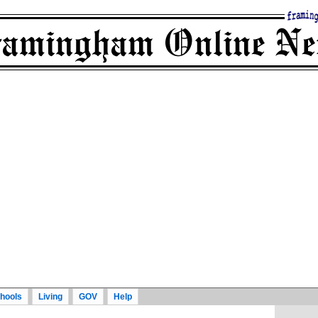
hools
Living
GOV
Help