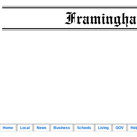
Home
Local
News
Business
Schools
Living
GOV
Hel