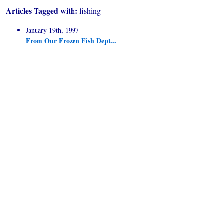
Articles Tagged with:
fishing
January 19th, 1997
From Our Frozen Fish Dept...