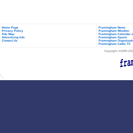
Home Page
Framingham News
Privacy Policy
Framingham Weather
Site Map
Framingham Calendar o
Advertising Info
Framingham Sports
Contact Us
Framingham Organizati
Framingham Cable TV
Copyright ©1995-2