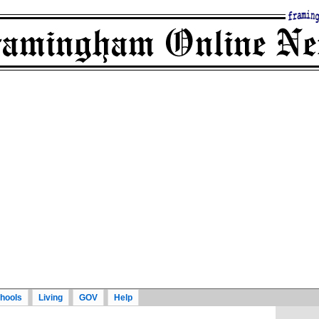
hools
Living
GOV
Help