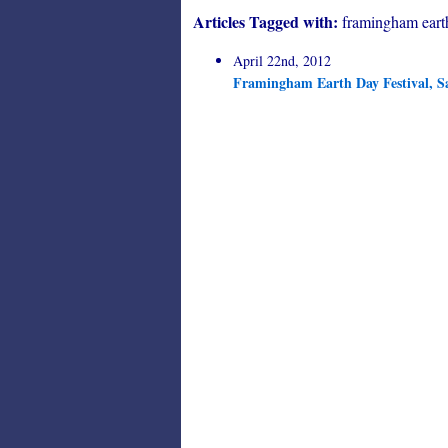
Articles Tagged with:
framingham eart
April 22nd, 2012
Framingham Earth Day Festival, S