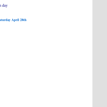
h day
aturday April 28th