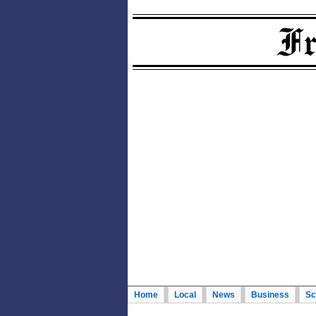
Home
Local
News
Business
Sc