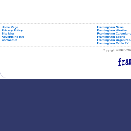
Home Page
Framingham News
Privacy Policy
Framingham Weather
Site Map
Framingham Calendar o
Advertising Info
Framingham Sports
Contact Us
Framingham Organizati
Framingham Cable TV
Copyright ©1995-2