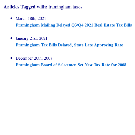
Articles Tagged with:
framingham taxes
March 18th, 2021
Framingham Mailing Delayed Q3/Q4 2021 Real Estate Tax Bills
January 21st, 2021
Framingham Tax Bills Delayed, State Late Approving Rate
December 20th, 2007
Framingham Board of Selectmen Set New Tax Rate for 2008