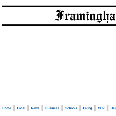
Home
Local
News
Business
Schools
Living
GOV
Hel