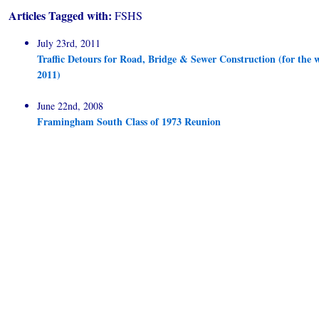
Articles Tagged with:
FSHS
July 23rd, 2011
Traffic Detours for Road, Bridge & Sewer Construction (for the w
2011)
June 22nd, 2008
Framingham South Class of 1973 Reunion