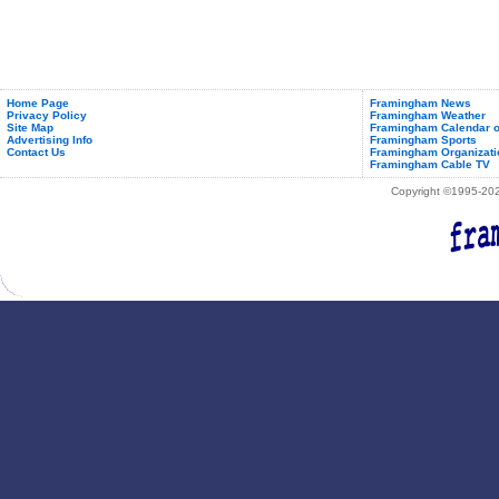
Home Page
Framingham News
Privacy Policy
Framingham Weather
Site Map
Framingham Calendar o
Advertising Info
Framingham Sports
Contact Us
Framingham Organizati
Framingham Cable TV
Copyright ©1995-2