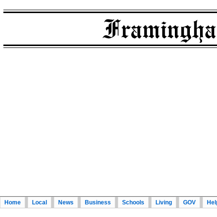
Home
Local
News
Business
Schools
Living
GOV
Hel