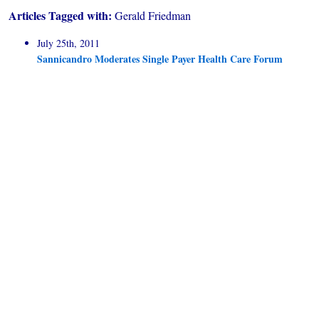
Articles Tagged with:
Gerald Friedman
July 25th, 2011
Sannicandro Moderates Single Payer Health Care Forum