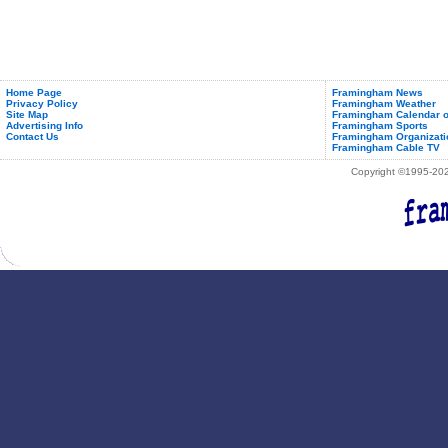
Home Page
Framingham News
Privacy Policy
Framingham Weather
Site Map
Framingham Calendar o
Advertising Info
Framingham Sports
Contact Us
Framingham Organizati
Framingham Cable TV
Copyright ©1995-2