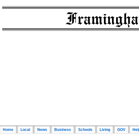
Home
Local
News
Business
Schools
Living
GOV
Hel