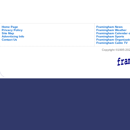
Home Page
Framingham News
Privacy Policy
Framingham Weather
Site Map
Framingham Calendar o
Advertising Info
Framingham Sports
Contact Us
Framingham Organizati
Framingham Cable TV
Copyright ©1995-2