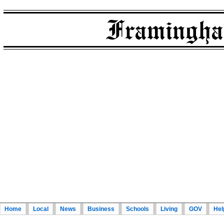
Home
Local
News
Business
Schools
Living
GOV
Hel