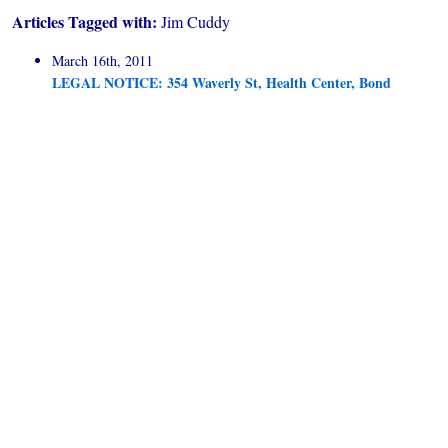
Articles Tagged with:
Jim Cuddy
March 16th, 2011
LEGAL NOTICE: 354 Waverly St, Health Center, Bond