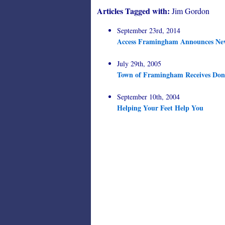
Articles Tagged with:
Jim Gordon
September 23rd, 2014
Access Framingham Announces New 
July 29th, 2005
Town of Framingham Receives Dona
September 10th, 2004
Helping Your Feet Help You