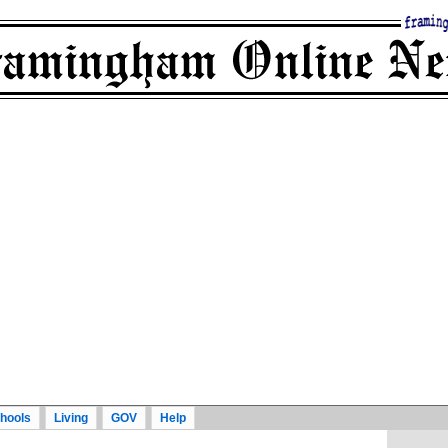
hools
Living
GOV
Help