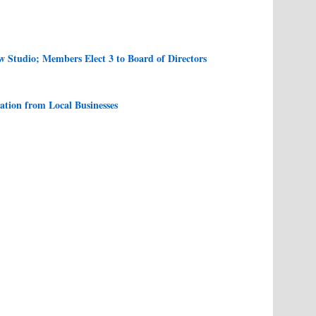
Studio; Members Elect 3 to Board of Directors
tion from Local Businesses