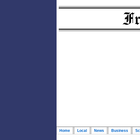
Home
Local
News
Business
Sc