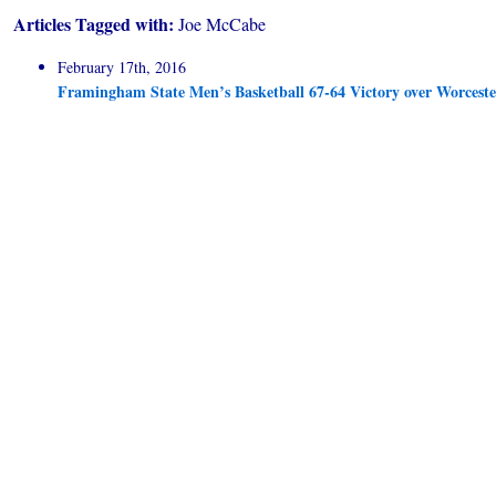
Articles Tagged with:
Joe McCabe
February 17th, 2016
Framingham State Men’s Basketball 67-64 Victory over Worceste