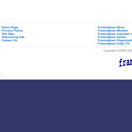
Home Page
Framingham News
Privacy Policy
Framingham Weather
Site Map
Framingham Calendar o
Advertising Info
Framingham Sports
Contact Us
Framingham Organizati
Framingham Cable TV
Copyright ©1995-2