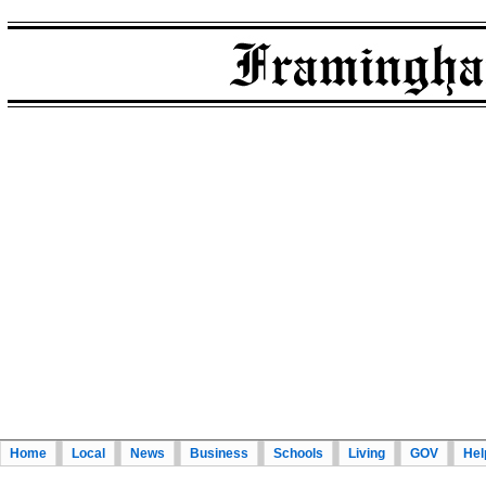
Home
Local
News
Business
Schools
Living
GOV
Hel