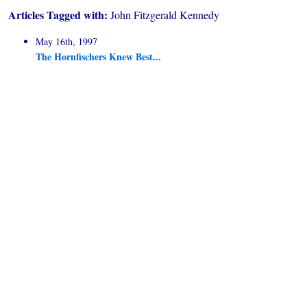
Articles Tagged with:
John Fitzgerald Kennedy
May 16th, 1997
The Hornfischers Knew Best...