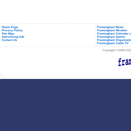
Home Page
Framingham News
Privacy Policy
Framingham Weather
Site Map
Framingham Calendar o
Advertising Info
Framingham Sports
Contact Us
Framingham Organizati
Framingham Cable TV
Copyright ©1995-2