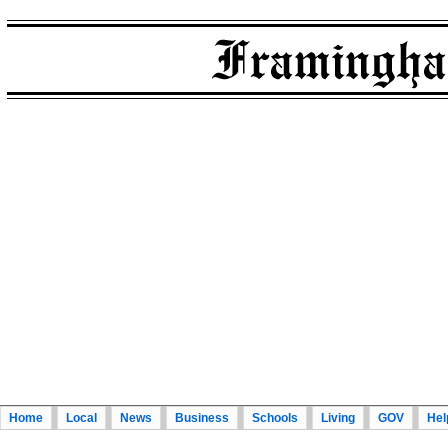
Home
Local
News
Business
Schools
Living
GOV
Hel