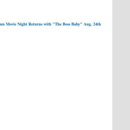
n Movie Night Returns with "The Boss Baby" Aug. 24th