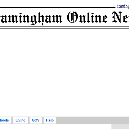
hools
Living
GOV
Help