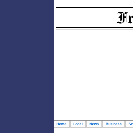
Home
Local
News
Business
Sc