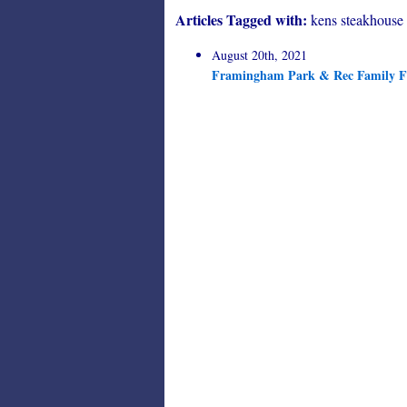
Articles Tagged with:
kens steakhouse
August 20th, 2021
Framingham Park & Rec Family Fu