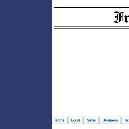
Home
Local
News
Business
Sc