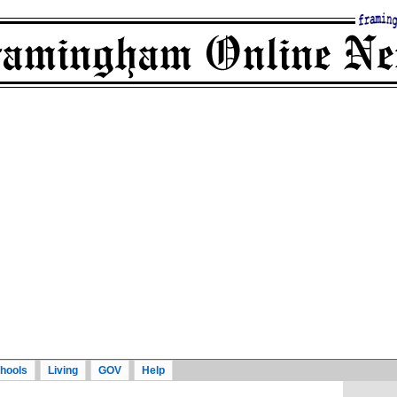
hools
Living
GOV
Help