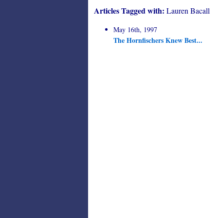
Articles Tagged with:
Lauren Bacall
May 16th, 1997
The Hornfischers Knew Best...