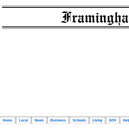
Home
Local
News
Business
Schools
Living
GOV
Hel