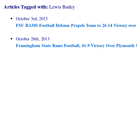
Articles Tagged with:
Lewis Bailey
October 3rd, 2015
FSU RAMS Football Defense Propels Team to 26-14 Victory ove
October 26th, 2013
Framingham State Rams Football, 41-9 Victory Over Plymouth 