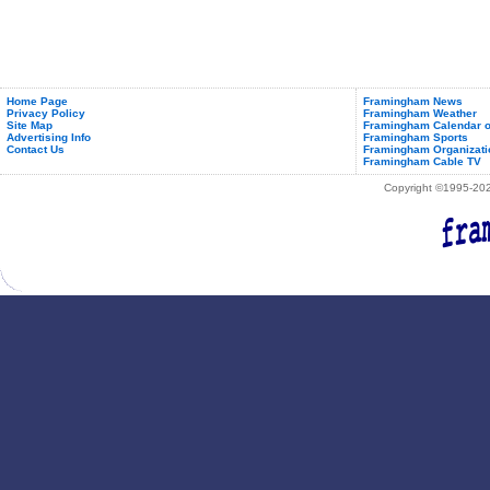
Home Page
Framingham News
Privacy Policy
Framingham Weather
Site Map
Framingham Calendar o
Advertising Info
Framingham Sports
Contact Us
Framingham Organizati
Framingham Cable TV
Copyright ©1995-2