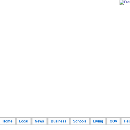
Home
Local
News
Business
Schools
Living
GOV
Hel