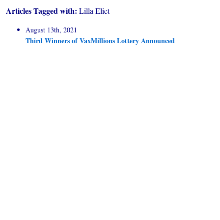
Articles Tagged with:
Lilla Eliet
August 13th, 2021
Third Winners of VaxMillions Lottery Announced