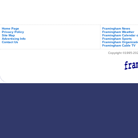
Home Page
Framingham News
Privacy Policy
Framingham Weather
Site Map
Framingham Calendar o
Advertising Info
Framingham Sports
Contact Us
Framingham Organizati
Framingham Cable TV
Copyright ©1995-2