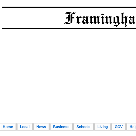
Home
Local
News
Business
Schools
Living
GOV
Hel