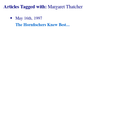
Articles Tagged with:
Margaret Thatcher
May 16th, 1997
The Hornfischers Knew Best...