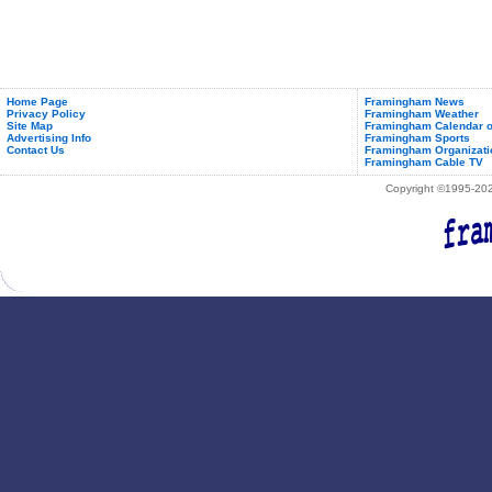
Home Page
Framingham News
Privacy Policy
Framingham Weather
Site Map
Framingham Calendar o
Advertising Info
Framingham Sports
Contact Us
Framingham Organizati
Framingham Cable TV
Copyright ©1995-2