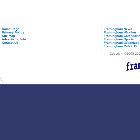
Home Page
Framingham News
Privacy Policy
Framingham Weather
Site Map
Framingham Calendar o
Advertising Info
Framingham Sports
Contact Us
Framingham Organizati
Framingham Cable TV
Copyright ©1995-2