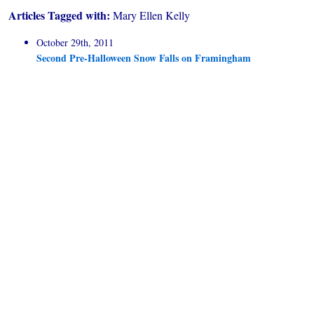
Articles Tagged with:
Mary Ellen Kelly
October 29th, 2011
Second Pre-Halloween Snow Falls on Framingham