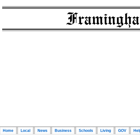
Home
Local
News
Business
Schools
Living
GOV
Hel