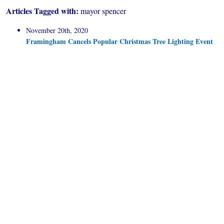
Articles Tagged with:
mayor spencer
November 20th, 2020
Framingham Cancels Popular Christmas Tree Lighting Event