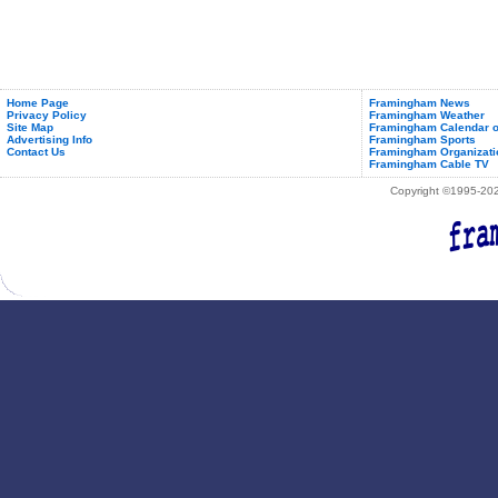
Home Page
Framingham News
Privacy Policy
Framingham Weather
Site Map
Framingham Calendar o
Advertising Info
Framingham Sports
Contact Us
Framingham Organizati
Framingham Cable TV
Copyright ©1995-2