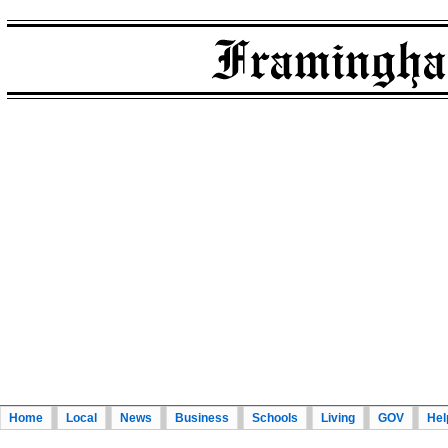
Home
Local
News
Business
Schools
Living
GOV
Hel