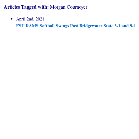
Articles Tagged with:
Morgan Cournoyer
April 2nd, 2021
FSU RAMS Softball Swings Past Bridgewater State 3-1 and 9-1