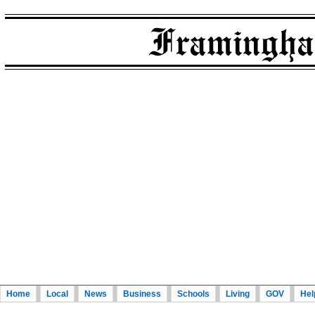
Home
Local
News
Business
Schools
Living
GOV
Hel