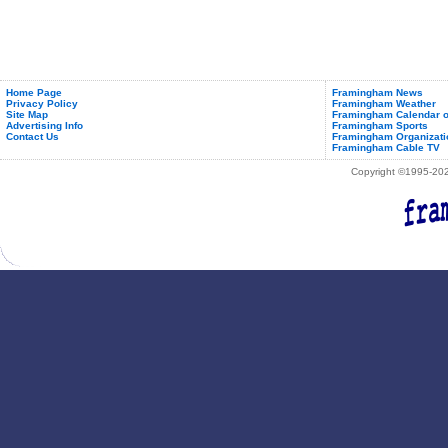
Home Page
Framingham News
Privacy Policy
Framingham Weather
Site Map
Framingham Calendar o
Advertising Info
Framingham Sports
Contact Us
Framingham Organizati
Framingham Cable TV
Copyright ©1995-2