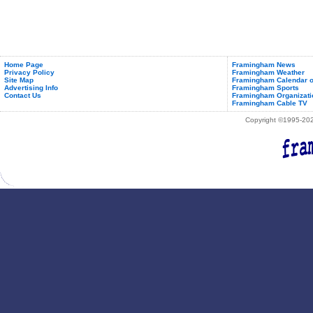
Home Page
Framingham News
Privacy Policy
Framingham Weather
Site Map
Framingham Calendar o
Advertising Info
Framingham Sports
Contact Us
Framingham Organizati
Framingham Cable TV
Copyright ©1995-2