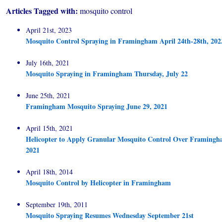
Articles Tagged with:
mosquito control
April 21st, 2023
Mosquito Control Spraying in Framingham April 24th-28th, 202
July 16th, 2021
Mosquito Spraying in Framingham Thursday, July 22
June 25th, 2021
Framingham Mosquito Spraying June 29, 2021
April 15th, 2021
Helicopter to Apply Granular Mosquito Control Over Framingha
2021
April 18th, 2014
Mosquito Control by Helicopter in Framingham
September 19th, 2011
Mosquito Spraying Resumes Wednesday September 21st