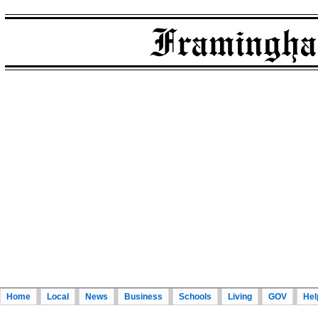
Home
Local
News
Business
Schools
Living
GOV
Hel