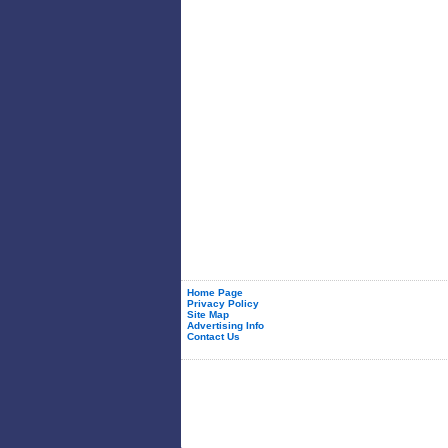
Home Page
Privacy Policy
Site Map
Advertising Info
Contact Us