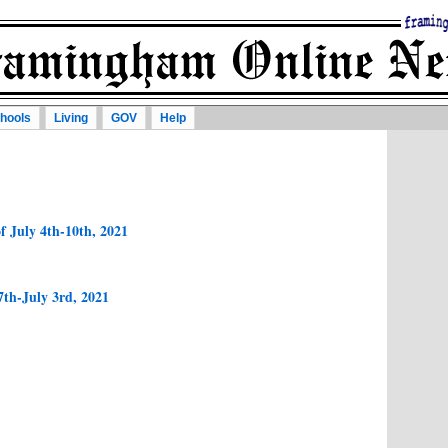
hools
Living
GOV
Help
f July 4th-10th, 2021
7th-July 3rd, 2021