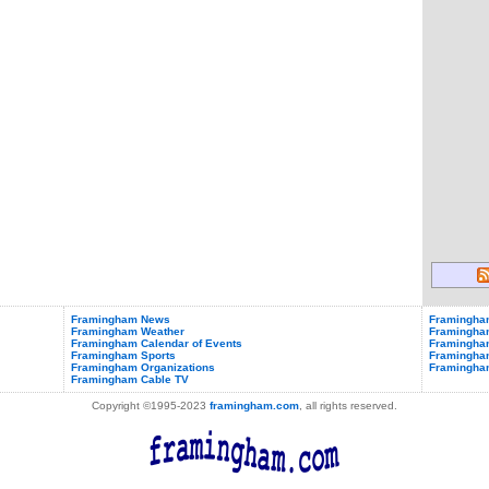
Framingham News
Framingham
Framingham Weather
Framingha
Framingham Calendar of Events
Framingham
Framingham Sports
Framingham
Framingham Organizations
Framingha
Framingham Cable TV
Copyright ©1995-2023
framingham.com
, all rights reserved.