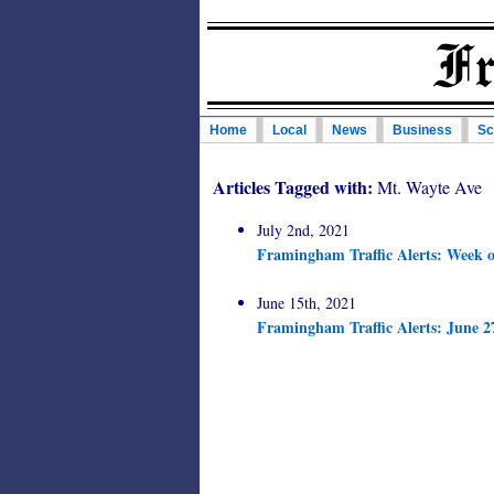
Home
Local
News
Business
Sc
Articles Tagged with:
Mt. Wayte Ave
July 2nd, 2021
Framingham Traffic Alerts: Week o
June 15th, 2021
Framingham Traffic Alerts: June 2