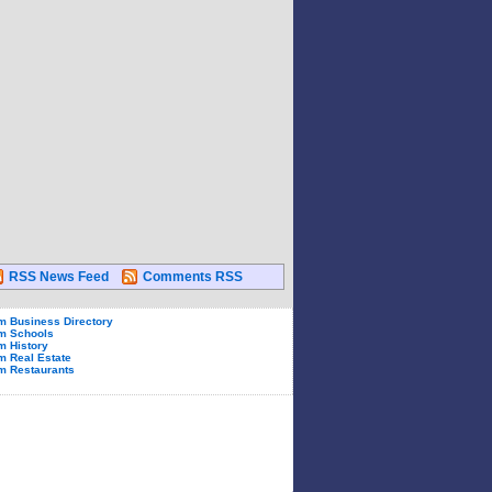
RSS News Feed
Comments RSS
 Business Directory
m Schools
 History
 Real Estate
m Restaurants