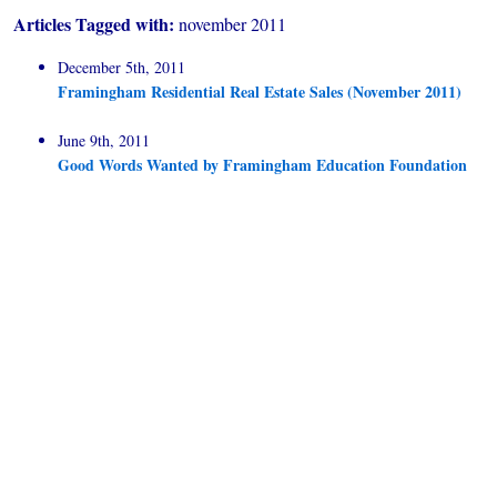
Articles Tagged with:
november 2011
December 5th, 2011
Framingham Residential Real Estate Sales (November 2011)
June 9th, 2011
Good Words Wanted by Framingham Education Foundation