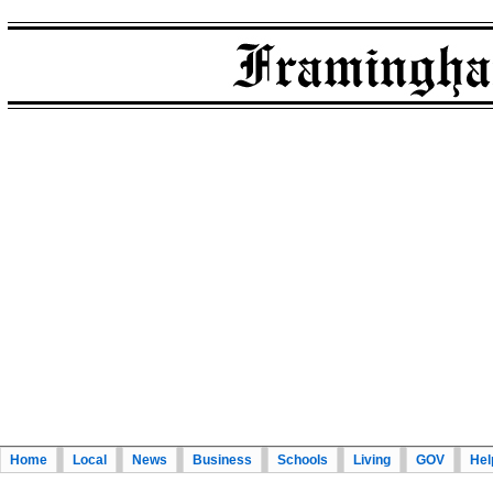
Home
Local
News
Business
Schools
Living
GOV
Hel