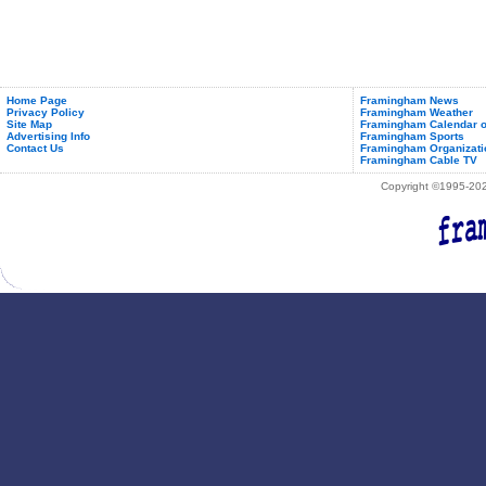
Home Page
Framingham News
Privacy Policy
Framingham Weather
Site Map
Framingham Calendar o
Advertising Info
Framingham Sports
Contact Us
Framingham Organizati
Framingham Cable TV
Copyright ©1995-2