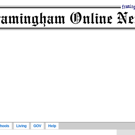
hools
Living
GOV
Help