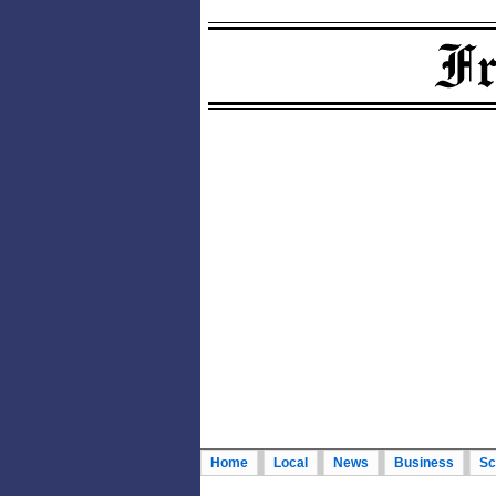
Home
Local
News
Business
Sc