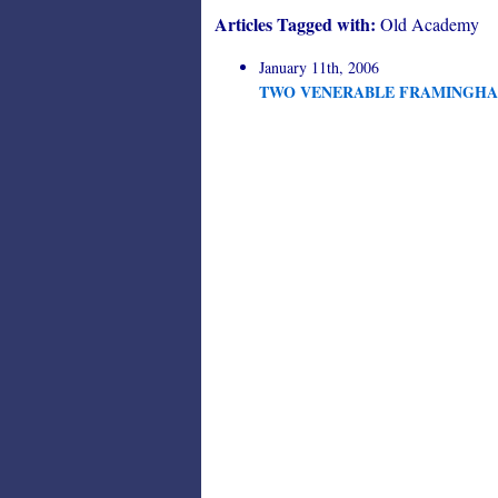
Articles Tagged with:
Old Academy
January 11th, 2006
TWO VENERABLE FRAMINGHA