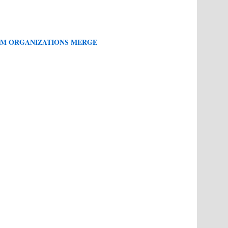
M ORGANIZATIONS MERGE