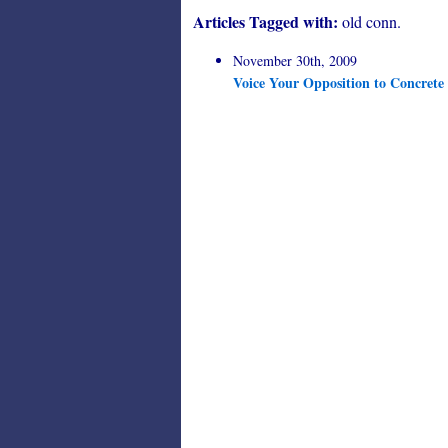
Articles Tagged with:
old conn.
November 30th, 2009
Voice Your Opposition to Concrete