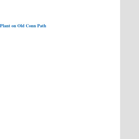
 Plant on Old Conn Path