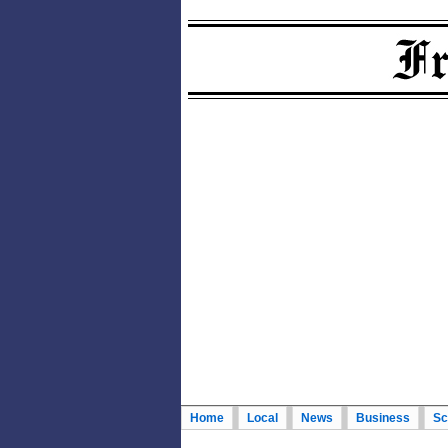
Home
Local
News
Business
Sc