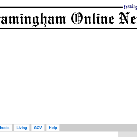
hools
Living
GOV
Help