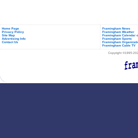
Home Page
Framingham News
Privacy Policy
Framingham Weather
Site Map
Framingham Calendar o
Advertising Info
Framingham Sports
Contact Us
Framingham Organizati
Framingham Cable TV
Copyright ©1995-2