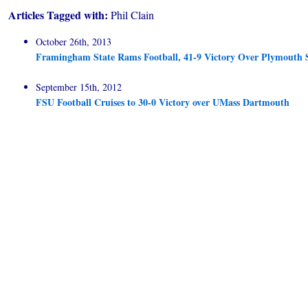
Articles Tagged with:
Phil Clain
October 26th, 2013
Framingham State Rams Football, 41-9 Victory Over Plymouth 
September 15th, 2012
FSU Football Cruises to 30-0 Victory over UMass Dartmouth