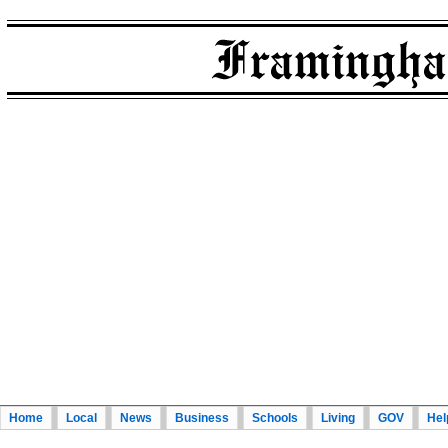
Home
Local
News
Business
Schools
Living
GOV
Hel